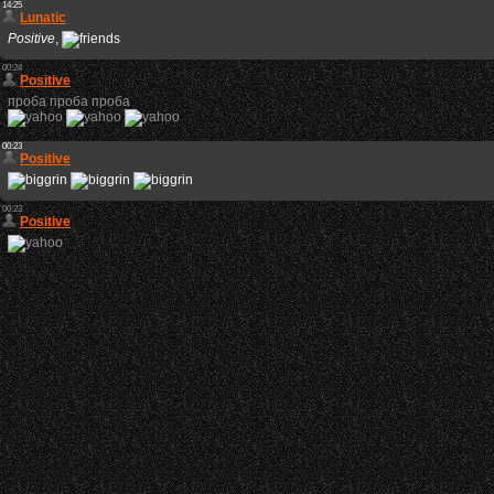
14:25
Lunatic
Positive
,
00:24
Positive
проба проба проба
00:23
Positive
00:23
Positive